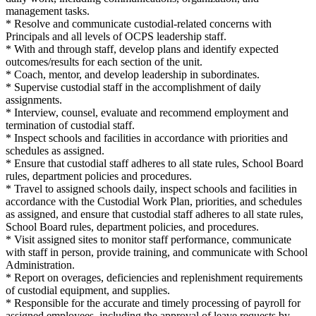
management tasks.
* Resolve and communicate custodial-related concerns with
Principals and all levels of OCPS leadership staff.
* With and through staff, develop plans and identify expected
outcomes/results for each section of the unit.
* Coach, mentor, and develop leadership in subordinates.
* Supervise custodial staff in the accomplishment of daily
assignments.
* Interview, counsel, evaluate and recommend employment and
termination of custodial staff.
* Inspect schools and facilities in accordance with priorities and
schedules as assigned.
* Ensure that custodial staff adheres to all state rules, School Board
rules, department policies and procedures.
* Travel to assigned schools daily, inspect schools and facilities in
accordance with the Custodial Work Plan, priorities, and schedules
as assigned, and ensure that custodial staff adheres to all state rules,
School Board rules, department policies, and procedures.
* Visit assigned sites to monitor staff performance, communicate
with staff in person, provide training, and communicate with School
Administration.
* Report on overages, deficiencies and replenishment requirements
of custodial equipment, and supplies.
* Responsible for the accurate and timely processing of payroll for
assigned employees, including the approval of leave requests by