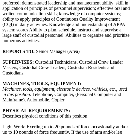
preferred; demonstrated leadership and management ability; skill in
application of principles of personnel supervision; effective oral and
written communication skills; knowledge of computer systems;
ability to apply principles of Continuous Quality Improvement
(CQI) in daily activities. Knowledge and understanding of APPA
system scores Ability to plan, schedule, instruct and supervise a
large staff of custodial personnel. Abilities to organize and prioritize
numerous activities.
REPORTS TO:
Senior Manager (Area)
SUPERVISES:
Custodial Technicians, Custodial Crew Leader
Masters, Custodial Crew Leaders, Custodian Residents and
Custodians.
MACHINES, TOOLS, EQUIPMENT:
Machines, tools, equipment, electronic devices, vehicles, etc., used
in this position.
Telephone, Computer, (Personal Computer and
Mainframe), Automobile, Copier
PHYSICAL REQUIREMENTS:
Describes physical conditions of this position.
Light Work: Exerting up to 20 pounds of force occasionally and/or
up to 10 pounds of force frequently. If the use of arm and/or leg