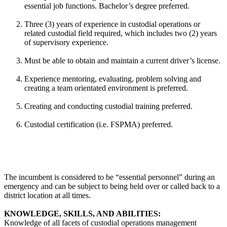
essential job functions. Bachelor’s degree preferred.
Three (3) years of experience in custodial operations or
related custodial field required, which includes two (2) years
of supervisory experience.
Must be able to obtain and maintain a current driver’s license.
Experience mentoring, evaluating, problem solving and
creating a team orientated environment is preferred.
Creating and conducting custodial training preferred.
Custodial certification (i.e. FSPMA) preferred.
The incumbent is considered to be “essential personnel” during an
emergency and can be subject to being held over or called back to a
district location at all times.
KNOWLEDGE, SKILLS, AND ABILITIES:
Knowledge of all facets of custodial operations management