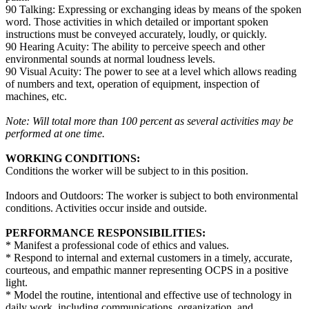
90 Talking: Expressing or exchanging ideas by means of the spoken
word. Those activities in which detailed or important spoken
instructions must be conveyed accurately, loudly, or quickly.
90 Hearing Acuity: The ability to perceive speech and other
environmental sounds at normal loudness levels.
90 Visual Acuity: The power to see at a level which allows reading
of numbers and text, operation of equipment, inspection of
machines, etc.
Note: Will total more than 100 percent as several activities may be
performed at one time.
WORKING CONDITIONS:
Conditions the worker will be subject to in this position.
Indoors and Outdoors: The worker is subject to both environmental
conditions. Activities occur inside and outside.
PERFORMANCE RESPONSIBILITIES:
* Manifest a professional code of ethics and values.
* Respond to internal and external customers in a timely, accurate,
courteous, and empathic manner representing OCPS in a positive
light.
* Model the routine, intentional and effective use of technology in
daily work, including communications, organization, and