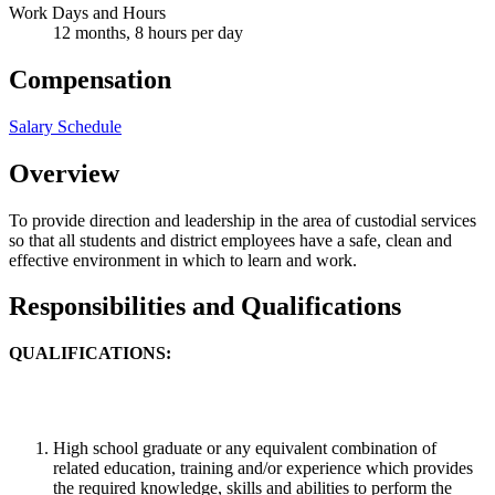
Work Days and Hours
12 months, 8 hours per day
Compensation
Salary Schedule
Overview
To provide direction and leadership in the area of custodial services
so that all students and district employees have a safe, clean and
effective environment in which to learn and work.
Responsibilities and Qualifications
QUALIFICATIONS:
High school graduate or any equivalent combination of
related education, training and/or experience which provides
the required knowledge, skills and abilities to perform the