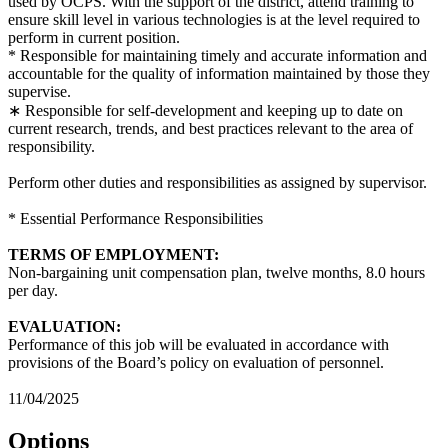
used by OCPS. With the support of the district, attend training to
ensure skill level in various technologies is at the level required to
perform in current position.
* Responsible for maintaining timely and accurate information and
accountable for the quality of information maintained by those they
supervise.
∗ Responsible for self-development and keeping up to date on
current research, trends, and best practices relevant to the area of
responsibility.
Perform other duties and responsibilities as assigned by supervisor.
* Essential Performance Responsibilities
TERMS OF EMPLOYMENT:
Non-bargaining unit compensation plan, twelve months, 8.0 hours
per day.
EVALUATION:
Performance of this job will be evaluated in accordance with
provisions of the Board’s policy on evaluation of personnel.
11/04/2025
Options