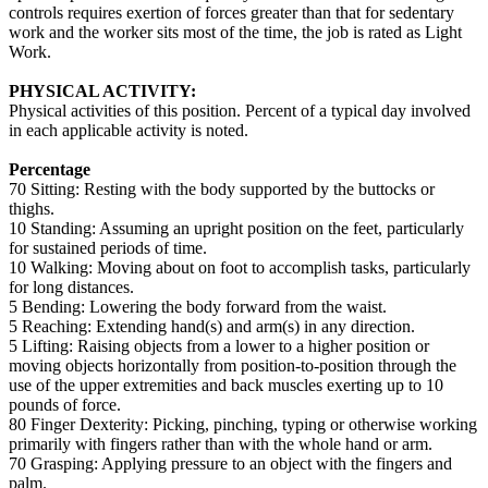
controls requires exertion of forces greater than that for sedentary
work and the worker sits most of the time, the job is rated as Light
Work.
PHYSICAL ACTIVITY:
Physical activities of this position. Percent of a typical day involved
in each applicable activity is noted.
Percentage
70 Sitting: Resting with the body supported by the buttocks or
thighs.
10 Standing: Assuming an upright position on the feet, particularly
for sustained periods of time.
10 Walking: Moving about on foot to accomplish tasks, particularly
for long distances.
5 Bending: Lowering the body forward from the waist.
5 Reaching: Extending hand(s) and arm(s) in any direction.
5 Lifting: Raising objects from a lower to a higher position or
moving objects horizontally from position-to-position through the
use of the upper extremities and back muscles exerting up to 10
pounds of force.
80 Finger Dexterity: Picking, pinching, typing or otherwise working
primarily with fingers rather than with the whole hand or arm.
70 Grasping: Applying pressure to an object with the fingers and
palm.