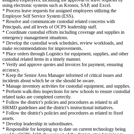
using electronic systems such as Kronos, SAP, and Excel.
* Process leave requests for assigned employees utilizing the
Employee Self Service System (ESS).
* Resolve and communicate custodial related concerns with
Principals, and all levels of OCPS leadership staff.
* Coordinate custodial efforts including coverage and supplies in
emergency management situations.
* Develop the custodial work schedules, review workloads, and
make recommendations for improvements.
* Place orders through Logistics for equipment, supplies, and other
custodial related items in a timely manner.
* Verify and approve quotes and invoices for payment, ensuring
accuracy.
* Keep the Senior Area Manager informed of critical issues and
incidents about which he or she should be aware.
* Manage inventory activities for custodial equipment, and supplies.
* Perform walk-thru inspections for new schools to ensure custodial
related tasks are completed correctly.
* Follow the district’s policies and procedures as related to all
HRMD guidelines and the district’s instructional initiatives.
* Follow the district’s policies and procedures as related to fixed
assets.
* Develop leadership in subordinates.
* Responsible for keeping up to date on current technology being