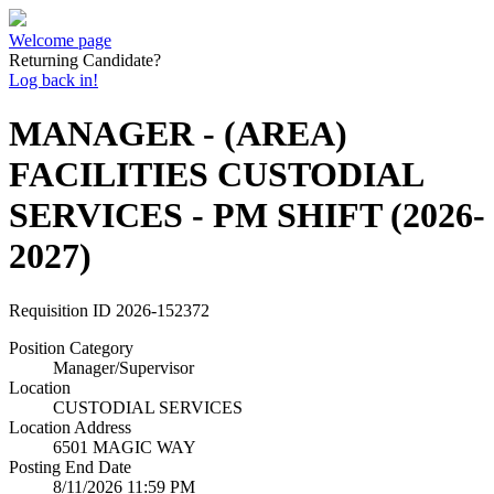
Welcome page
Returning Candidate?
Log back in!
MANAGER - (AREA)
FACILITIES CUSTODIAL
SERVICES - PM SHIFT (2026-
2027)
Requisition ID
2026-152372
Position Category
Manager/Supervisor
Location
CUSTODIAL SERVICES
Location Address
6501 MAGIC WAY
Posting End Date
8/11/2026 11:59 PM